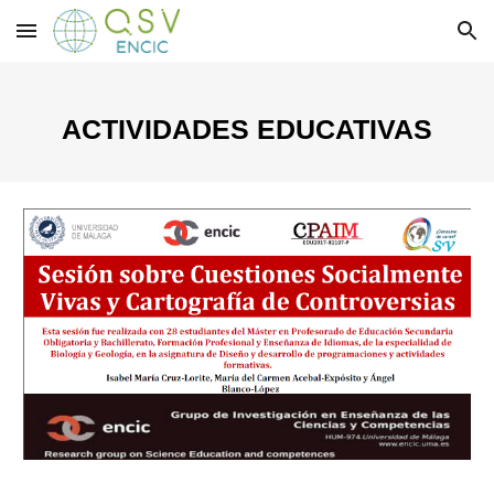
Skip to main content
Skip to navigation
ACTIVIDADES EDUCATIVAS